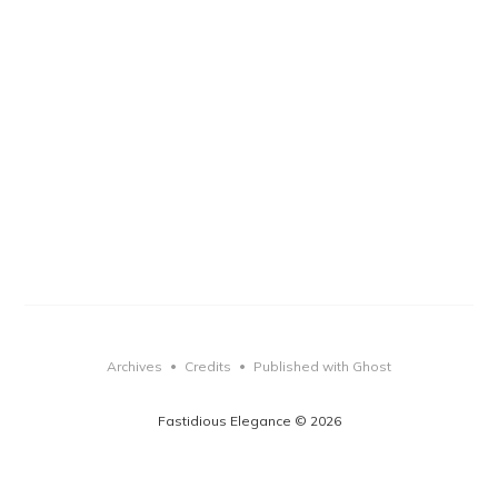
Archives
Credits
Published with Ghost
•
•
Fastidious Elegance © 2026