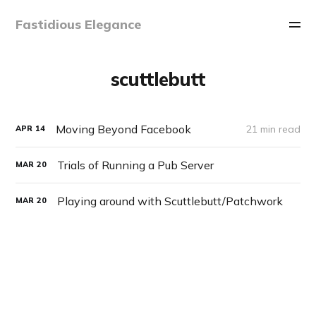
Fastidious Elegance
scuttlebutt
Moving Beyond Facebook
21 min read
APR
14
Trials of Running a Pub Server
MAR
20
Playing around with Scuttlebutt/Patchwork
MAR
20