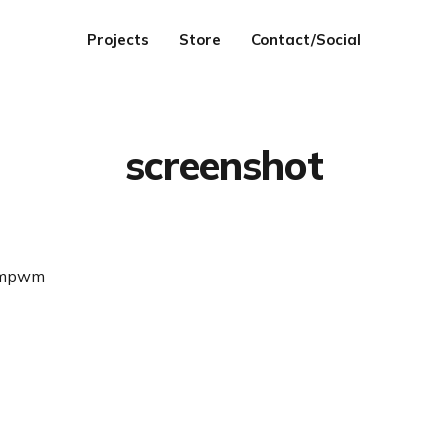
Projects
Store
Contact/Social
screenshot
umpwm