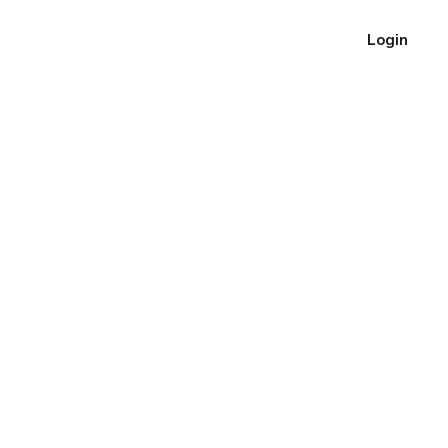
Login