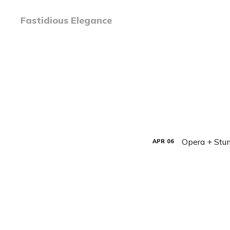
Fastidious Elegance
Opera + St
APR
06