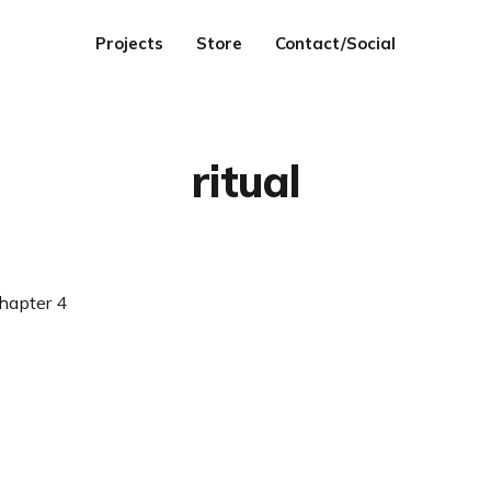
Projects
Store
Contact/Social
ritual
hapter 4