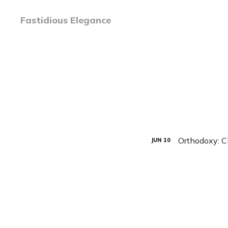
Fastidious Elegance
Orthodoxy: C
JUN
10