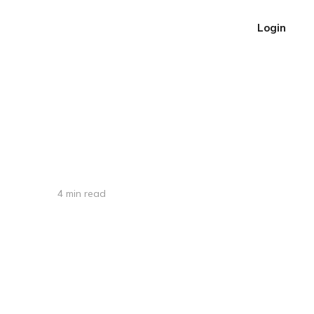
Login
4 min read