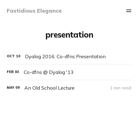
Fastidious Elegance
presentation
Dyalog 2016: Co-dfns Presentation
OCT
10
Co-dfns @ Dyalog '13
FEB
03
An Old School Lecture
1 min read
MAY
09