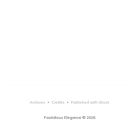
Archives
Credits
Published with Ghost
•
•
Fastidious Elegance © 2026