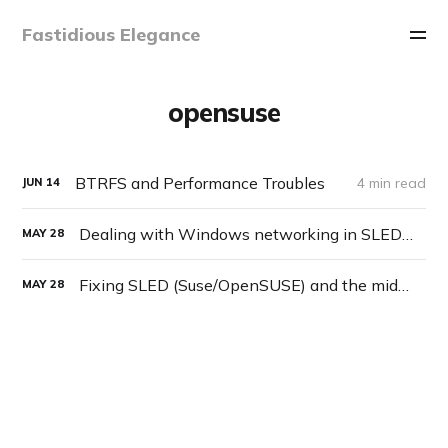
Fastidious Elegance
opensuse
BTRFS and Performance Troubles
4 min read
JUN
14
Dealing with Windows networking in SLED/OpenSUSE
MAY
28
Fixing SLED (Suse/OpenSUSE) and the middle mouse button behavior
MAY
28