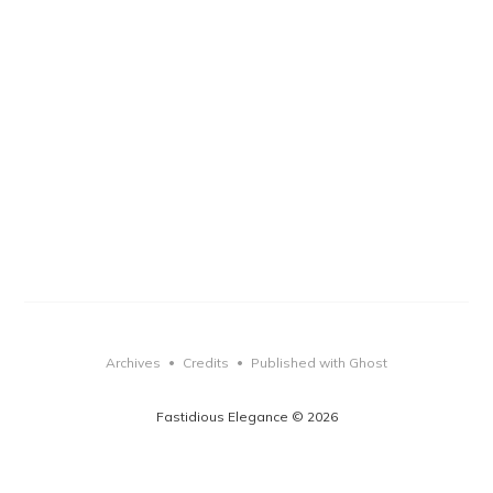
Archives
Credits
Published with Ghost
•
•
Fastidious Elegance © 2026