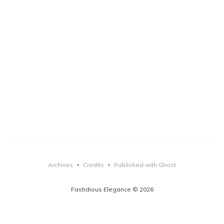
Archives
Credits
Published with Ghost
•
•
Fastidious Elegance © 2026