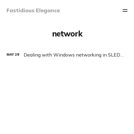
Fastidious Elegance
network
Dealing with Windows networking in SLED/OpenSUSE
MAY
28