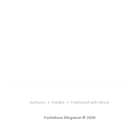
Archives
Credits
Published with Ghost
•
•
Fastidious Elegance © 2026