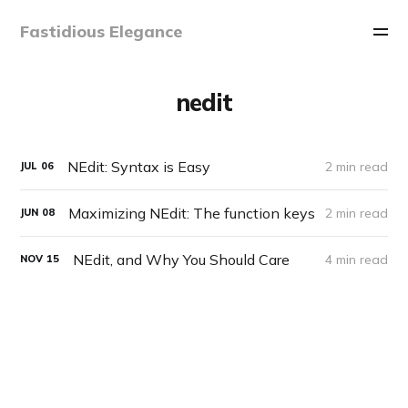
Fastidious Elegance
nedit
NEdit: Syntax is Easy
2 min read
JUL
06
Maximizing NEdit: The function keys
2 min read
JUN
08
NEdit, and Why You Should Care
4 min read
NOV
15