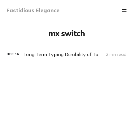
Fastidious Elegance
mx switch
Long Term Typing Durability of Topre vs. MX Switches
2 min read
DEC
16