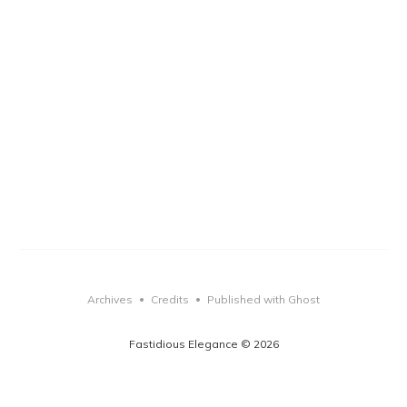
Archives
Credits
Published with Ghost
•
•
Fastidious Elegance © 2026