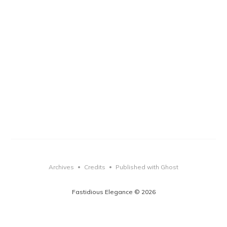
Archives
Credits
Published with Ghost
•
•
Fastidious Elegance © 2026