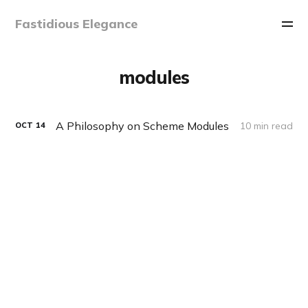
Fastidious Elegance
modules
A Philosophy on Scheme Modules
10 min read
OCT
14