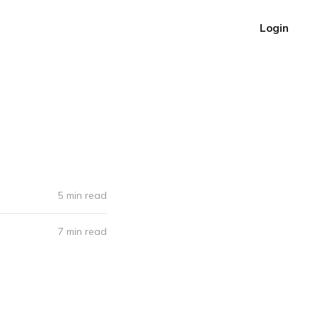
Login
5 min read
7 min read