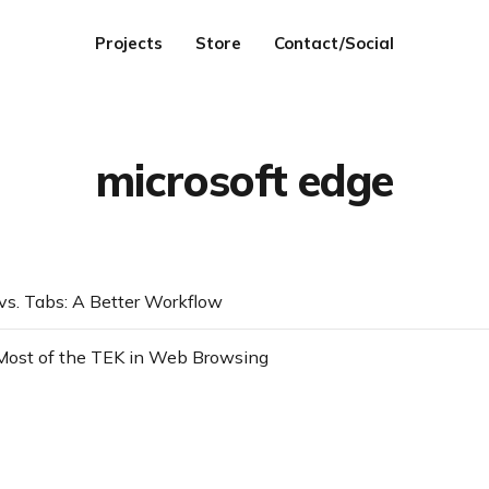
Projects
Store
Contact/Social
microsoft edge
 vs. Tabs: A Better Workflow
Most of the TEK in Web Browsing