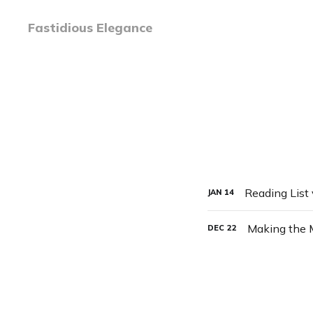
Fastidious Elegance
Reading List
JAN
14
Making the 
DEC
22