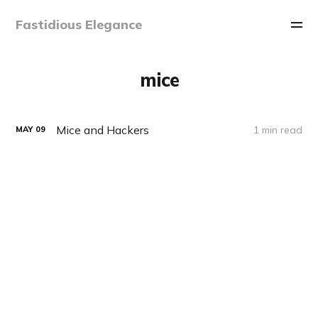
Fastidious Elegance
mice
Mice and Hackers
1 min read
MAY
09