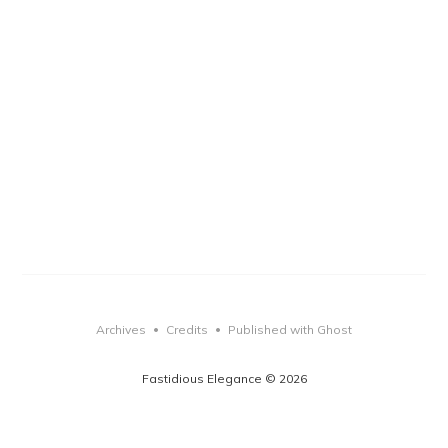
Archives
Credits
Published with Ghost
•
•
Fastidious Elegance © 2026