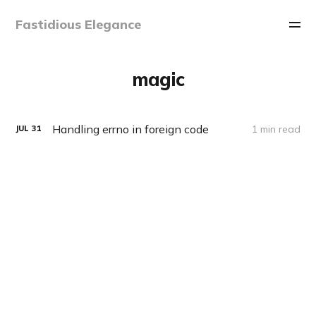
Fastidious Elegance
magic
Handling errno in foreign code
1 min read
JUL
31