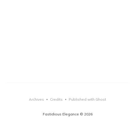
Archives
Credits
Published with Ghost
•
•
Fastidious Elegance © 2026