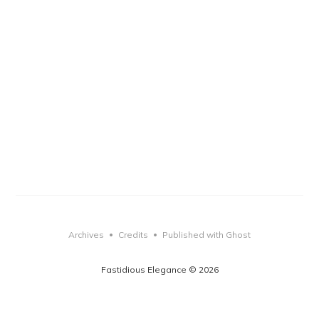
Archives
Credits
Published with Ghost
•
•
Fastidious Elegance © 2026