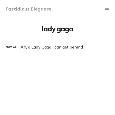
Fastidious Elegance
lady gaga
Ah, a Lady Gaga I can get behind
NOV
13