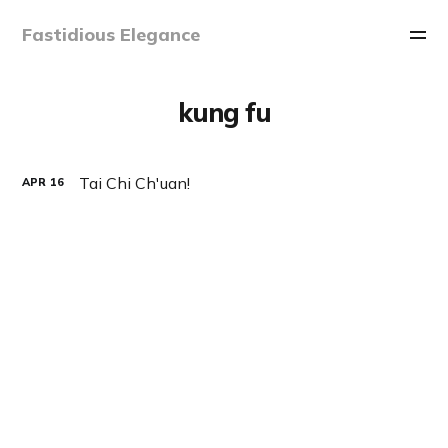
Fastidious Elegance
kung fu
Tai Chi Ch'uan!
APR
16