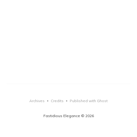
Archives
Credits
Published with Ghost
•
•
Fastidious Elegance © 2026