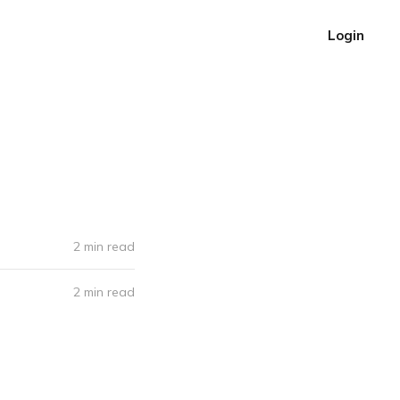
Login
2 min read
2 min read