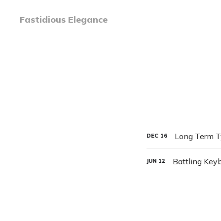
Fastidious Elegance
Long Term Ty
DEC
16
Battling Key
JUN
12