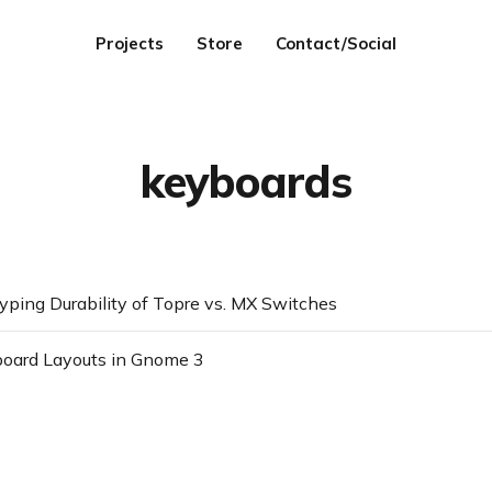
Projects
Store
Contact/Social
keyboards
ping Durability of Topre vs. MX Switches
board Layouts in Gnome 3