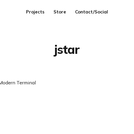
Projects
Store
Contact/Social
jstar
odern Terminal