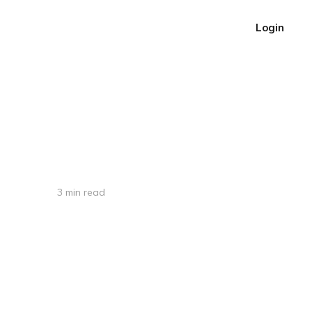
Login
3 min read