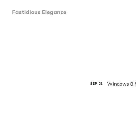
Fastidious Elegance
Windows 8 M
SEP
02