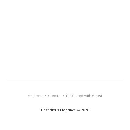
Archives
Credits
Published with Ghost
•
•
Fastidious Elegance © 2026