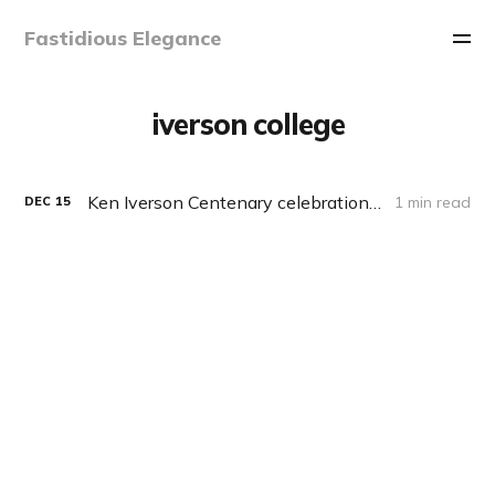
Fastidious Elegance
iverson college
Ken Iverson Centenary celebration, 17 Dec 2020, 19:00 EST
1 min read
DEC
15