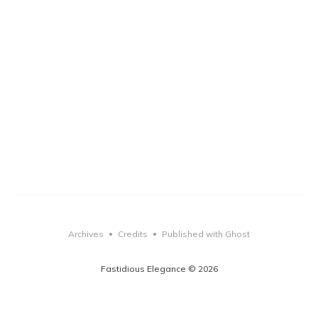
Archives
Credits
Published with Ghost
•
•
Fastidious Elegance © 2026