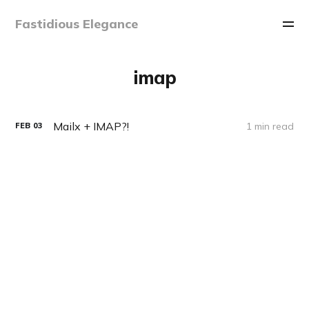
Fastidious Elegance
imap
Mailx + IMAP?!
1 min read
FEB
03