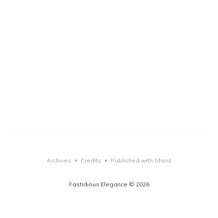
Archives
Credits
Published with Ghost
•
•
Fastidious Elegance © 2026