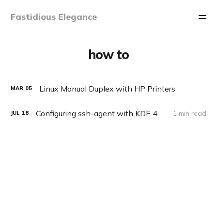
Fastidious Elegance
how to
Linux Manual Duplex with HP Printers
MAR
05
Configuring ssh-agent with KDE 4.2 on Slackware
1 min read
JUL
18