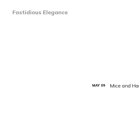
Fastidious Elegance
Mice and Ha
MAY
09