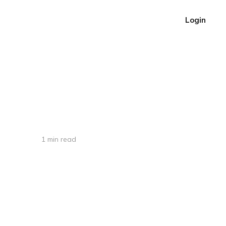
Login
1 min read