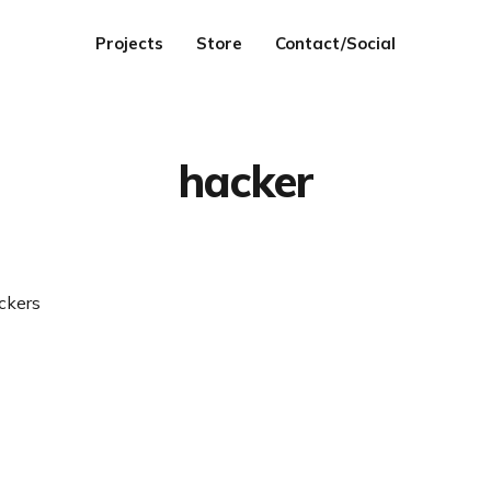
Projects
Store
Contact/Social
hacker
ckers