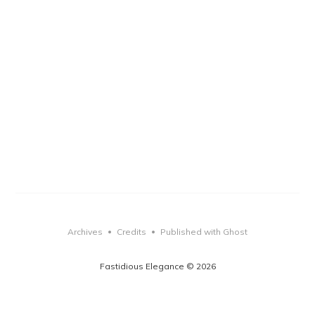
Archives
Credits
Published with Ghost
•
•
Fastidious Elegance © 2026