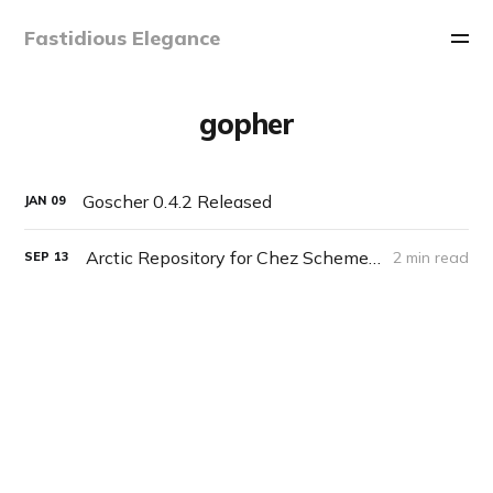
Fastidious Elegance
gopher
Goscher 0.4.2 Released
JAN
09
Arctic Repository for Chez Scheme and others
2 min read
SEP
13