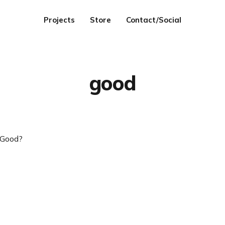
Projects
Store
Contact/Social
good
 Good?