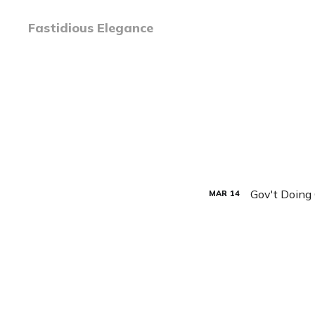
Fastidious Elegance
Gov't Doing
MAR
14