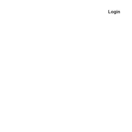
Login