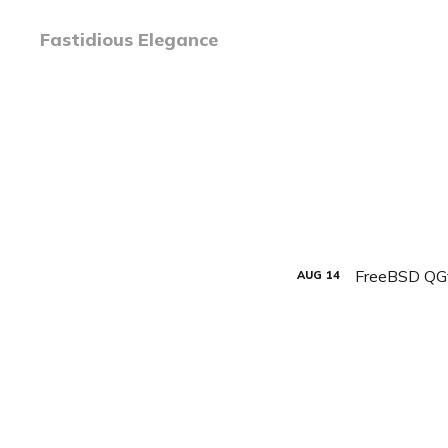
Fastidious Elegance
FreeBSD QG
AUG
14