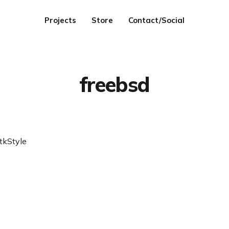
Projects
Store
Contact/Social
freebsd
tkStyle