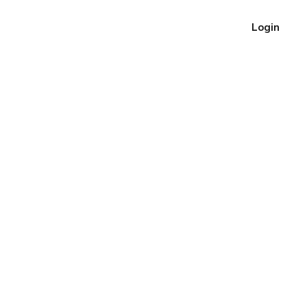
Login