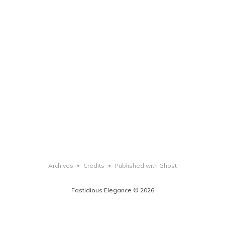
Archives
Credits
Published with Ghost
•
•
Fastidious Elegance © 2026