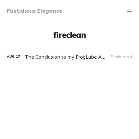
Fastidious Elegance
fireclean
The Conclusion to my FrogLube Adventure
9 min read
AUG
17