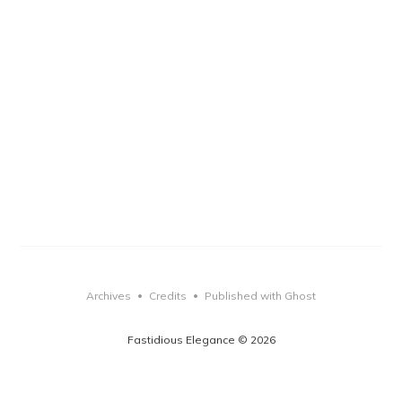
Archives
Credits
Published with Ghost
•
•
Fastidious Elegance © 2026