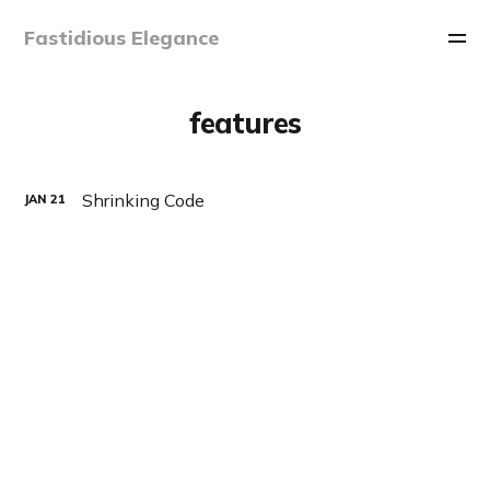
Fastidious Elegance
features
Shrinking Code
JAN
21