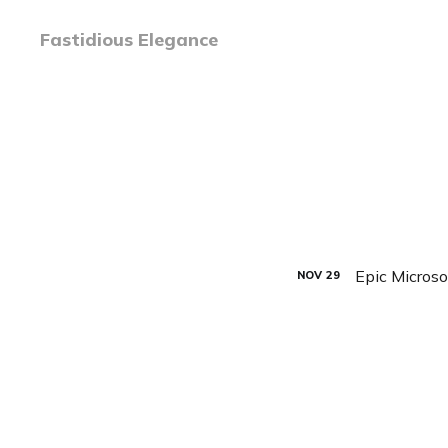
Fastidious Elegance
Epic Microso
NOV
29