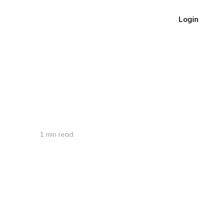
Login
1 min read