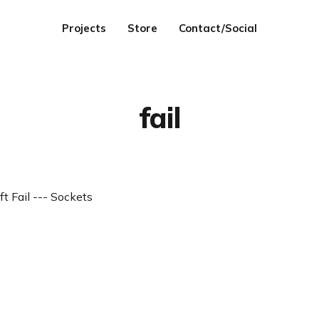
Projects
Store
Contact/Social
fail
ft Fail --- Sockets