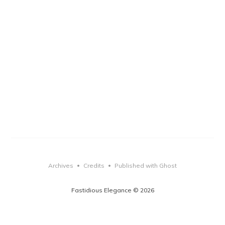
Archives
Credits
Published with Ghost
•
•
Fastidious Elegance © 2026