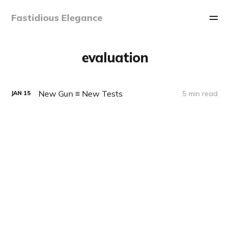
Fastidious Elegance
evaluation
New Gun ≡ New Tests
5 min read
JAN
15