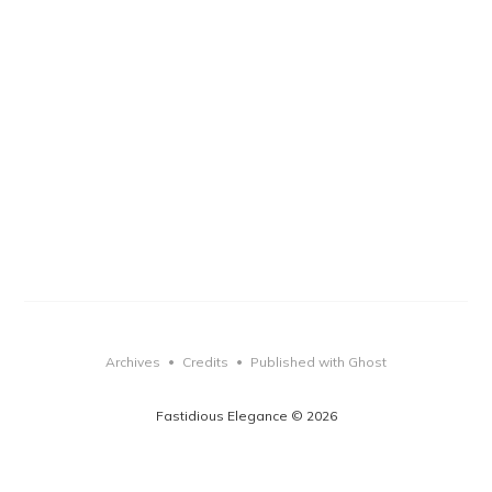
Archives
Credits
Published with Ghost
•
•
Fastidious Elegance © 2026