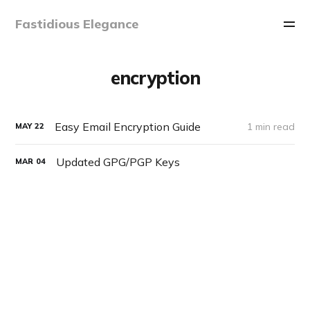
Fastidious Elegance
encryption
Easy Email Encryption Guide
1 min read
MAY
22
Updated GPG/PGP Keys
MAR
04