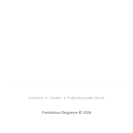
Archives
Credits
Published with Ghost
•
•
Fastidious Elegance © 2026