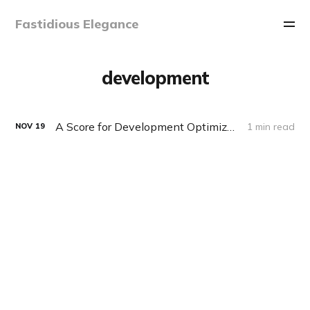
Fastidious Elegance
development
A Score for Development Optimization
1 min read
NOV
19