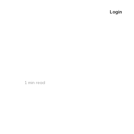
Login
1 min read