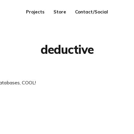
Projects
Store
Contact/Social
deductive
atabases, COOL!