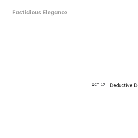
Fastidious Elegance
Deductive D
OCT
17