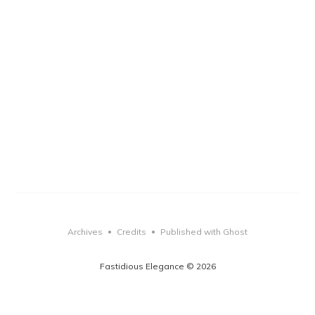
Archives
Credits
Published with Ghost
•
•
Fastidious Elegance © 2026