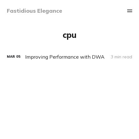
Fastidious Elegance
cpu
Improving Performance with DWA
3 min read
MAR
05