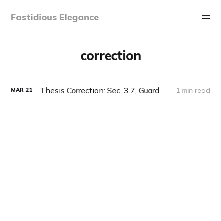
Fastidious Elegance
correction
Thesis Correction: Sec. 3.7, Guard Lifting
1 min read
MAR
21