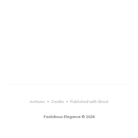
Archives
Credits
Published with Ghost
•
•
Fastidious Elegance © 2026