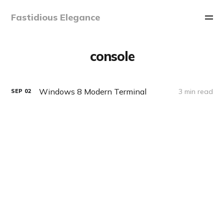
Fastidious Elegance
console
Windows 8 Modern Terminal
3 min read
SEP
02