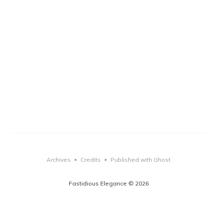
Archives
Credits
Published with Ghost
•
•
Fastidious Elegance © 2026