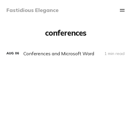
Fastidious Elegance
conferences
Conferences and Microsoft Word
1 min read
AUG
06