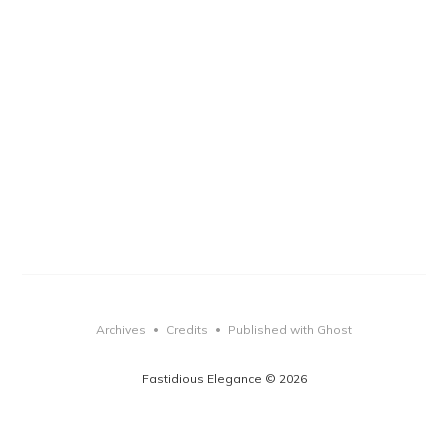
Archives
Credits
Published with Ghost
•
•
Fastidious Elegance © 2026