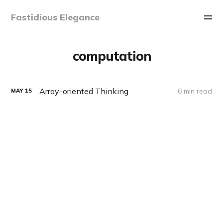
Fastidious Elegance
computation
Array-oriented Thinking
6 min read
MAY
15