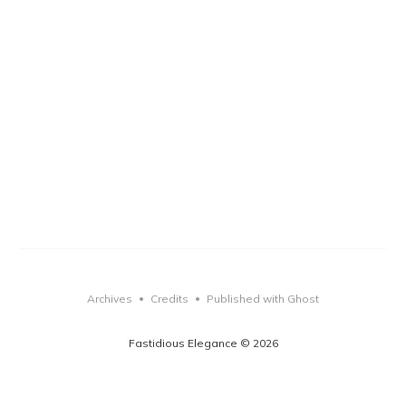
Archives
Credits
Published with Ghost
•
•
Fastidious Elegance © 2026