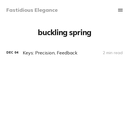
Fastidious Elegance
buckling spring
Keys: Precision, Feedback
2 min read
DEC
04