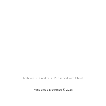
Archives
Credits
Published with Ghost
•
•
Fastidious Elegance © 2026