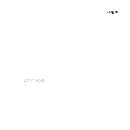
Login
2 min read