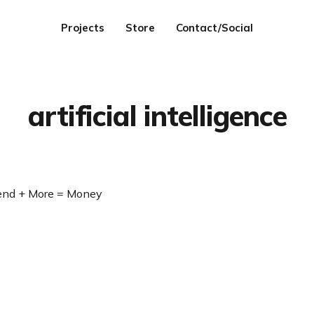
Projects
Store
Contact/Social
artificial intelligence
Send + More = Money