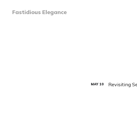
Fastidious Elegance
Revisiting 
MAY
10