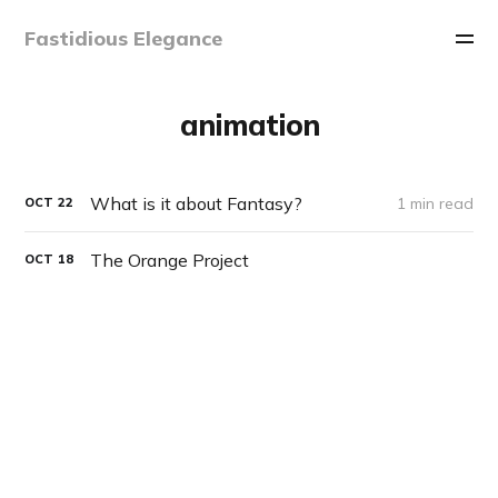
Fastidious Elegance
animation
What is it about Fantasy?
1 min read
OCT
22
The Orange Project
OCT
18