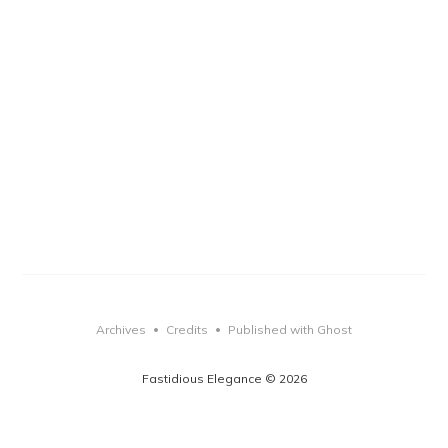
Archives
Credits
Published with Ghost
•
•
Fastidious Elegance © 2026