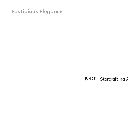
Fastidious Elegance
Starcrafting 
JUN
25