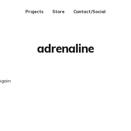
Projects
Store
Contact/Social
adrenaline
Again