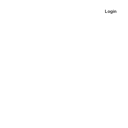
Login