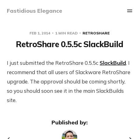
Fastidious Elegance
FEB 1, 2014
1 MIN READ
RETROSHARE
RetroShare 0.5.5c SlackBuild
I just submitted the RetroShare 0.5.5c
SlackBuild
. I
recommend that all users of Slackware RetroShare
upgrade. The approval should be coming shortly,
so you should soon see it in the main SlackBuilds
site.
Published by: