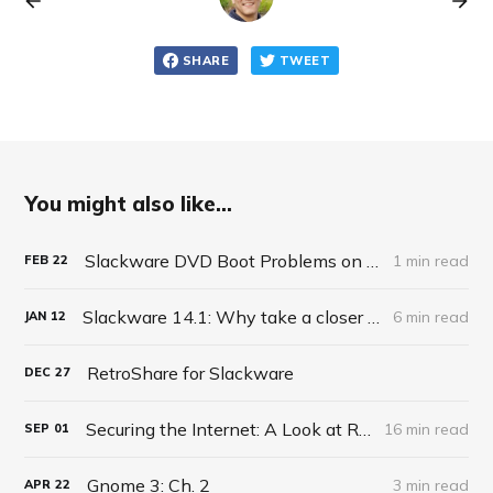
SHARE
TWEET
You might also like...
Slackware DVD Boot Problems on Macbook
1 min read
FEB
22
Slackware 14.1: Why take a closer look?
6 min read
JAN
12
RetroShare for Slackware
DEC
27
Securing the Internet: A Look at RetroShare
16 min read
SEP
01
Gnome 3: Ch. 2
3 min read
APR
22